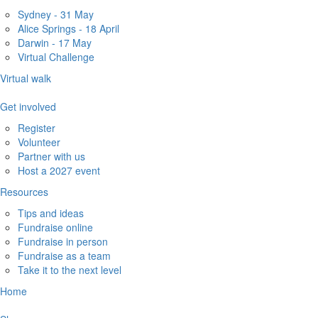
Sydney - 31 May
Alice Springs - 18 April
Darwin - 17 May
Virtual Challenge
Virtual walk
Get involved
Register
Volunteer
Partner with us
Host a 2027 event
Resources
Tips and ideas
Fundraise online
Fundraise in person
Fundraise as a team
Take it to the next level
Home