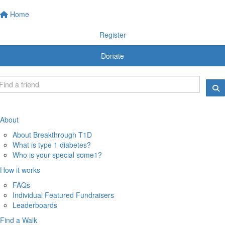
Home
Register
Donate
About
About Breakthrough T1D
What is type 1 diabetes?
Who is your special some1?
How it works
FAQs
Individual Featured Fundraisers
Leaderboards
Find a Walk