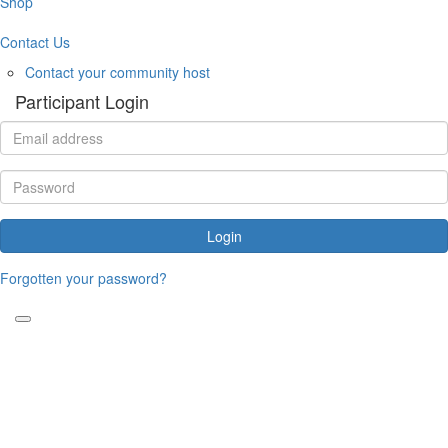
Shop
Contact Us
Contact your community host
Participant Login
Login
Forgotten your password?