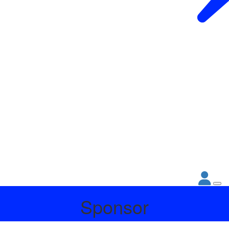
Sponsor