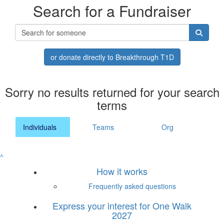
Search for a Fundraiser
or donate directly to Breakthrough T1D
Sorry no results returned for your search
terms
Individuals
Teams
Org
^
How it works
Frequently asked questions
Express your interest for One Walk
2027