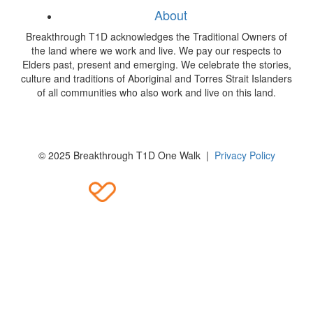
About
Breakthrough T1D acknowledges the Traditional Owners of
the land where we work and live. We pay our respects to
Elders past, present and emerging. We celebrate the stories,
culture and traditions of Aboriginal and Torres Strait Islanders
of all communities who also work and live on this land.
© 2025 Breakthrough T1D One Walk |
Privacy Policy