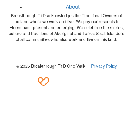
About
Breakthrough T1D acknowledges the Traditional Owners of
the land where we work and live. We pay our respects to
Elders past, present and emerging. We celebrate the stories,
culture and traditions of Aboriginal and Torres Strait Islanders
of all communities who also work and live on this land.
© 2025 Breakthrough T1D One Walk |
Privacy Policy