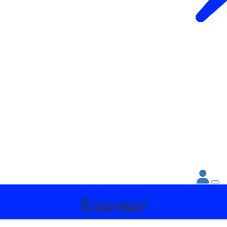
Sponsor