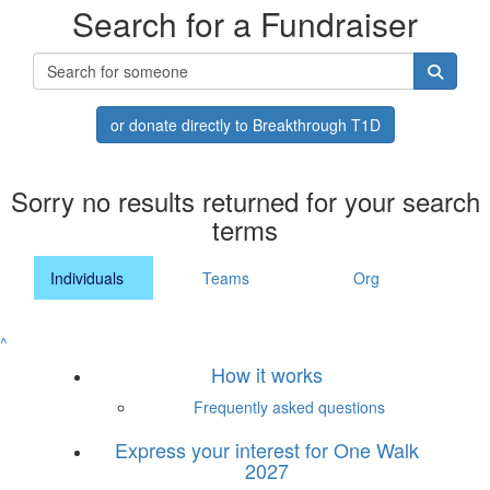
Search for a Fundraiser
or donate directly to Breakthrough T1D
Sorry no results returned for your search
terms
Individuals
Teams
Org
^
How it works
Frequently asked questions
Express your interest for One Walk
2027