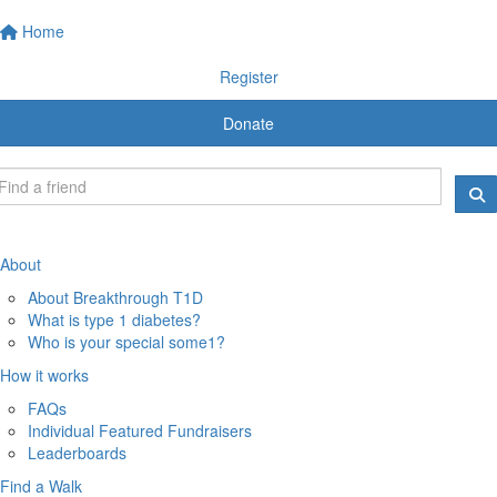
Home
Register
Donate
About
About Breakthrough T1D
What is type 1 diabetes?
Who is your special some1?
How it works
FAQs
Individual Featured Fundraisers
Leaderboards
Find a Walk