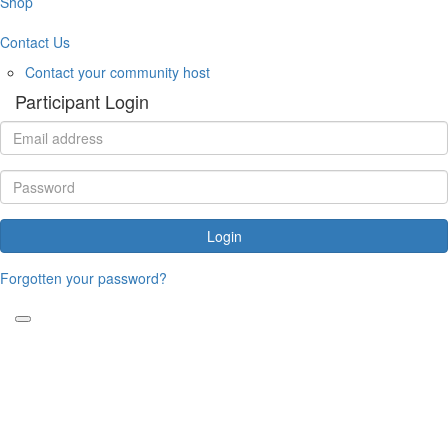
Shop
Contact Us
Contact your community host
Participant Login
Login
Forgotten your password?