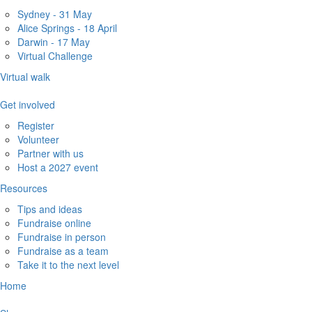
Sydney - 31 May
Alice Springs - 18 April
Darwin - 17 May
Virtual Challenge
Virtual walk
Get involved
Register
Volunteer
Partner with us
Host a 2027 event
Resources
Tips and ideas
Fundraise online
Fundraise in person
Fundraise as a team
Take it to the next level
Home