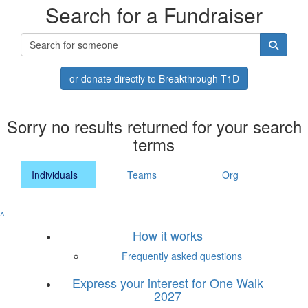
Search for a Fundraiser
or donate directly to Breakthrough T1D
Sorry no results returned for your search
terms
Individuals
Teams
Org
^
How it works
Frequently asked questions
Express your interest for One Walk
2027