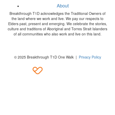
About
Breakthrough T1D acknowledges the Traditional Owners of
the land where we work and live. We pay our respects to
Elders past, present and emerging. We celebrate the stories,
culture and traditions of Aboriginal and Torres Strait Islanders
of all communities who also work and live on this land.
© 2025 Breakthrough T1D One Walk |
Privacy Policy