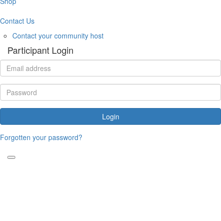
Shop
Contact Us
Contact your community host
Participant Login
Login
Forgotten your password?