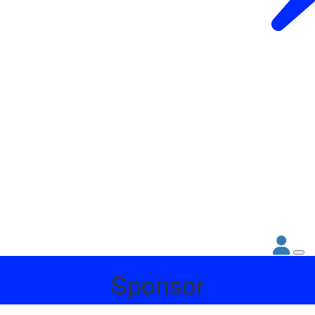
Sponsor