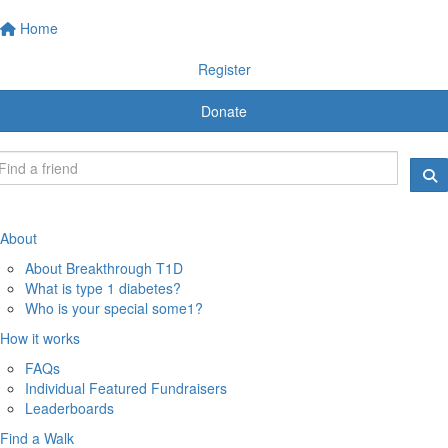
Home
Register
Donate
About
About Breakthrough T1D
What is type 1 diabetes?
Who is your special some1?
How it works
FAQs
Individual Featured Fundraisers
Leaderboards
Find a Walk