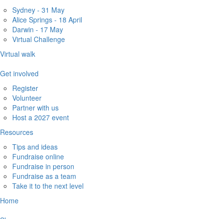
Sydney - 31 May
Alice Springs - 18 April
Darwin - 17 May
Virtual Challenge
Virtual walk
Get involved
Register
Volunteer
Partner with us
Host a 2027 event
Resources
Tips and ideas
Fundraise online
Fundraise in person
Fundraise as a team
Take it to the next level
Home