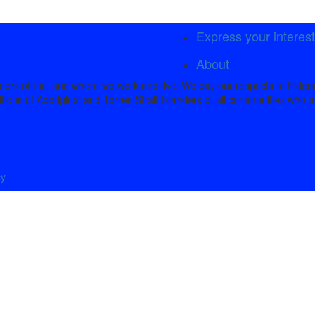
Express your interes
About
rs of the land where we work and live. We pay our respects to Elders
tions of Aboriginal and Torres Strait Islanders of all communities who a
cy