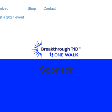
volved
Shop
Contact
st a 2027 event
Sponsor