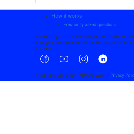
How it works
Frequently asked questions
Breakthrough T1D acknowledges the Traditional Owne
emerging. We celebrate the stories, culture and tradi
this land.
© 2025 Breakthrough T1D One Walk |
Privacy Poli