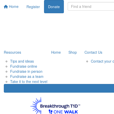
Home
Register
Donate
Resources
Home
Shop
Contact Us
Tips and ideas
Contact your 
Fundraise online
Fundraise in person
Fundraise as a team
Take it to the next level