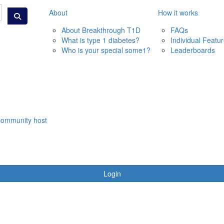
About
How it works
About Breakthrough T1D
FAQs
What is type 1 diabetes?
Individual Featu
Who is your special some1?
Leaderboards
community host
Login