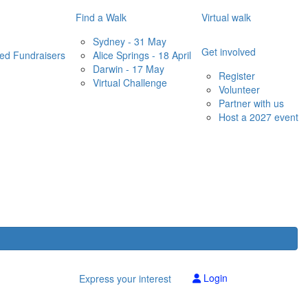
Find a Walk
Virtual walk
Sydney - 31 May
Get involved
red Fundraisers
Alice Springs - 18 April
Darwin - 17 May
Register
Virtual Challenge
Volunteer
Partner with us
Host a 2027 event
Login
Express your interest