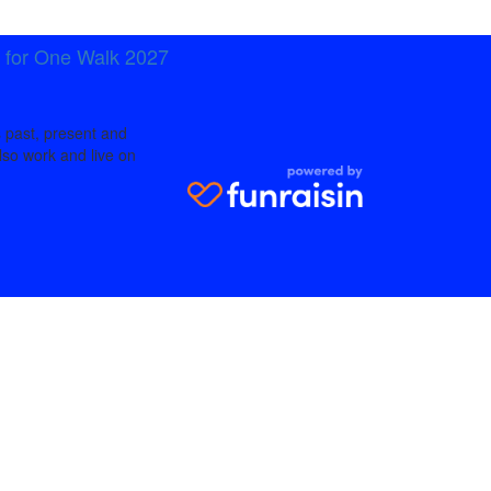
t for One Walk 2027
 past, present and
lso work and live on