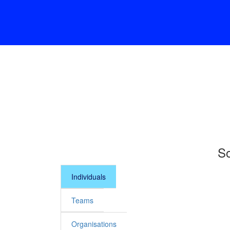
So
Individuals
Teams
Organisations