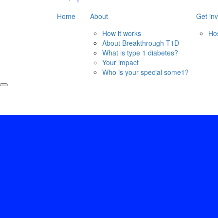
Home
About
Get in
How it works
Ho
About Breakthrough T1D
What is type 1 diabetes?
Your impact
Who is your special some1?