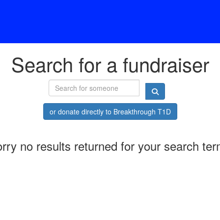
Search for a fundraiser
or donate directly to Breakthrough T1D
rry no results returned for your search te