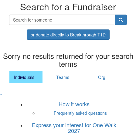
Search for a Fundraiser
or donate directly to Breakthrough T1D
Sorry no results returned for your search
terms
Individuals
Teams
Org
^
How it works
Frequently asked questions
Express your interest for One Walk
2027