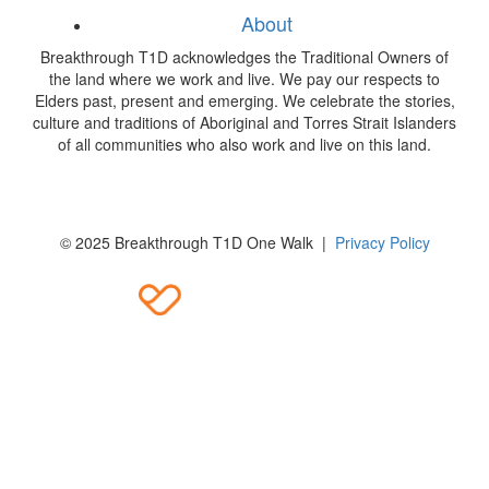
About
Breakthrough T1D acknowledges the Traditional Owners of
the land where we work and live. We pay our respects to
Elders past, present and emerging. We celebrate the stories,
culture and traditions of Aboriginal and Torres Strait Islanders
of all communities who also work and live on this land.
© 2025 Breakthrough T1D One Walk |
Privacy Policy