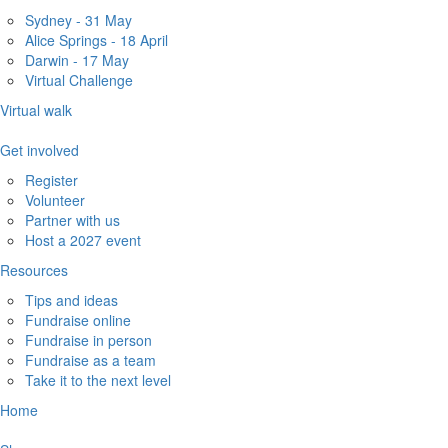
Sydney - 31 May
Alice Springs - 18 April
Darwin - 17 May
Virtual Challenge
Virtual walk
Get involved
Register
Volunteer
Partner with us
Host a 2027 event
Resources
Tips and ideas
Fundraise online
Fundraise in person
Fundraise as a team
Take it to the next level
Home