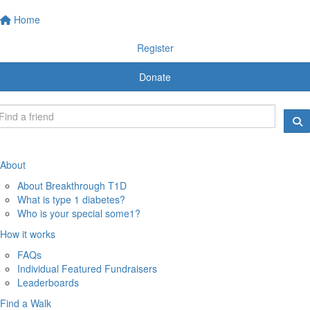
Home
Register
Donate
About
About Breakthrough T1D
What is type 1 diabetes?
Who is your special some1?
How it works
FAQs
Individual Featured Fundraisers
Leaderboards
Find a Walk