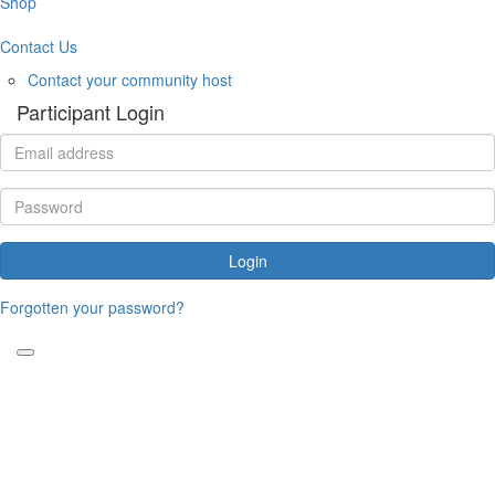
Shop
Contact Us
Contact your community host
Participant Login
Login
Forgotten your password?