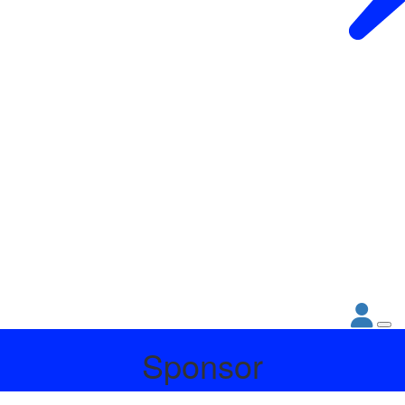
Sponsor