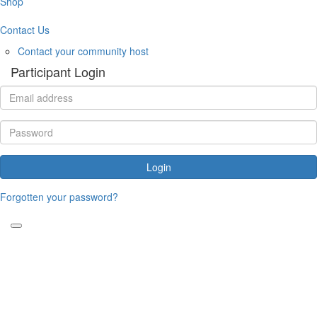
Shop
Contact Us
Contact your community host
Participant Login
Login
Forgotten your password?