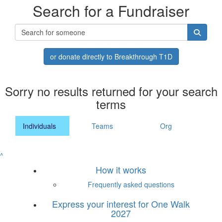
Search for a Fundraiser
or donate directly to Breakthrough T1D
Sorry no results returned for your search
terms
Individuals
Teams
Org
^
How it works
Frequently asked questions
Express your interest for One Walk
2027