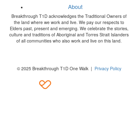
About
Breakthrough T1D acknowledges the Traditional Owners of
the land where we work and live. We pay our respects to
Elders past, present and emerging. We celebrate the stories,
culture and traditions of Aboriginal and Torres Strait Islanders
of all communities who also work and live on this land.
© 2025 Breakthrough T1D One Walk |
Privacy Policy