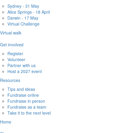
Sydney - 31 May
Alice Springs - 18 April
Darwin - 17 May
Virtual Challenge
Virtual walk
Get involved
Register
Volunteer
Partner with us
Host a 2027 event
Resources
Tips and ideas
Fundraise online
Fundraise in person
Fundraise as a team
Take it to the next level
Home