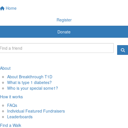
Home
Register
Donate
About
About Breakthrough T1D
What is type 1 diabetes?
Who is your special some1?
How it works
FAQs
Individual Featured Fundraisers
Leaderboards
Find a Walk