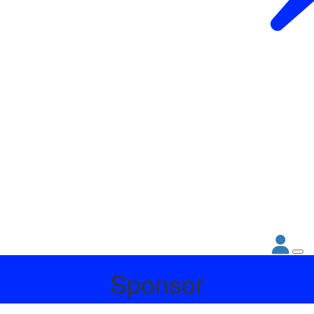
Sponsor