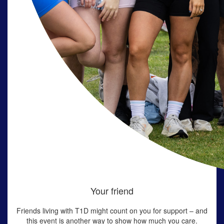
Your friend
Friends living with T1D might count on you for support – and
this event is another way to show how much you care.