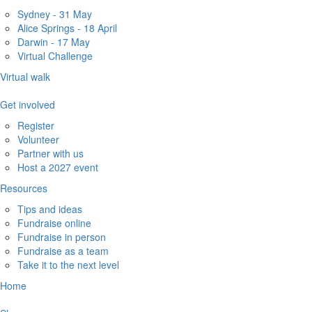
Sydney - 31 May
Alice Springs - 18 April
Darwin - 17 May
Virtual Challenge
Virtual walk
Get involved
Register
Volunteer
Partner with us
Host a 2027 event
Resources
Tips and ideas
Fundraise online
Fundraise in person
Fundraise as a team
Take it to the next level
Home