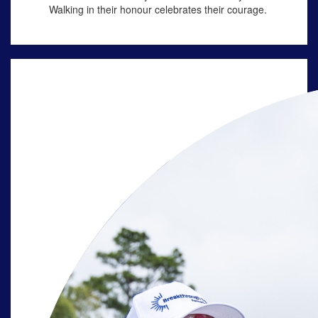
Walking in their
honour
celebrates their courage.