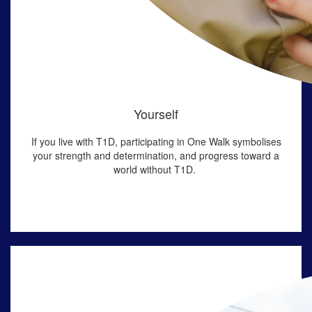
Yourself
If you live with T1D,
participating in
One Walk symboli
s
es
your strength and determination
, and progress toward a
world without T1D
.