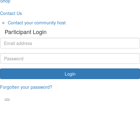
Shop
Contact Us
Contact your community host
Participant Login
Login
Forgotten your password?