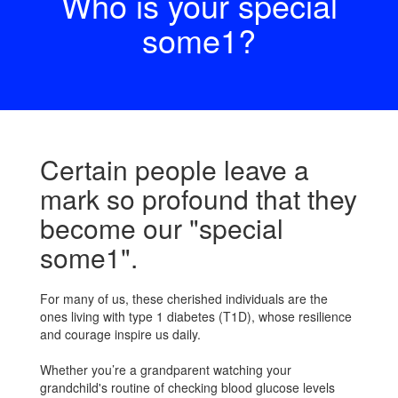
Who is your special
some1?
Certain people leave a
mark so profound that they
become our "special
some1".
For many of us, these cherished individuals are the
ones living with type 1 diabetes (T1D), whose resilience
and courage inspire us daily.
Whether you’re a grandparent watching your
grandchild's routine of checking blood glucose levels