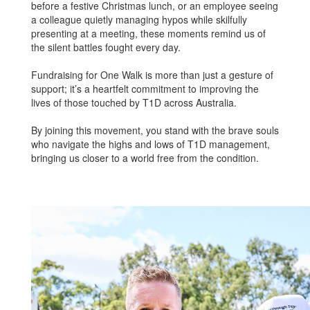
before a festive Christmas lunch, or an employee seeing
a colleague quietly managing hypos while skilfully
presenting at a meeting, these moments remind us of
the silent battles fought every day.
Fundraising for One Walk is more than just a gesture of
support; it’s a heartfelt commitment to improving the
lives of those touched by T1D across Australia.
By joining this movement, you stand with the brave souls
who navigate the highs and lows of T1D management,
bringing us closer to a world free from the condition.