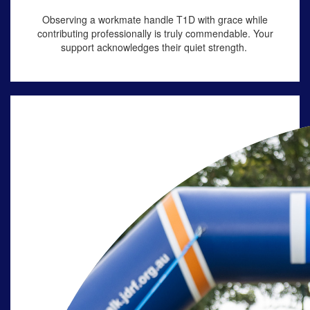
Observing a workmate handle
T1D
with grace while
contributing professionally is truly commendable. Your
support acknowledges their quiet strength.