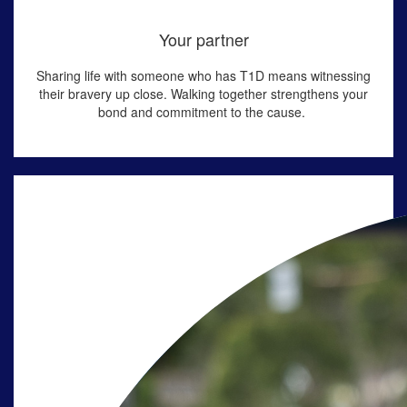
Your partner
Sharing life with someone who has T1D means
witnessing
their bravery up close. Walking together strengthens your
bond and commitment to the cause
.