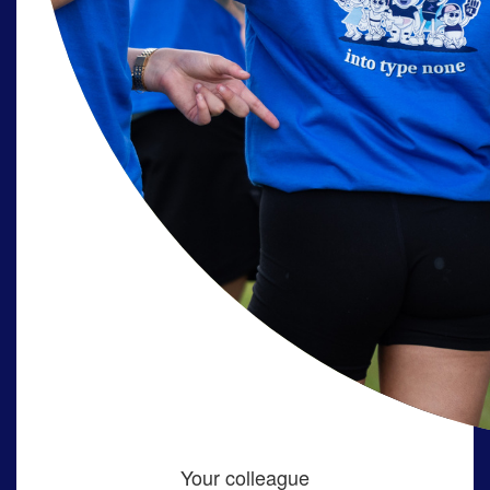
Your colleague