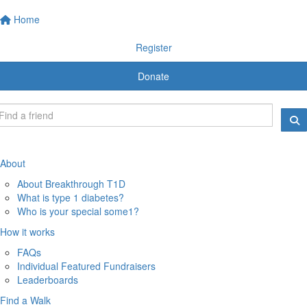
Home
Register
Donate
About
About Breakthrough T1D
What is type 1 diabetes?
Who is your special some1?
How it works
FAQs
Individual Featured Fundraisers
Leaderboards
Find a Walk