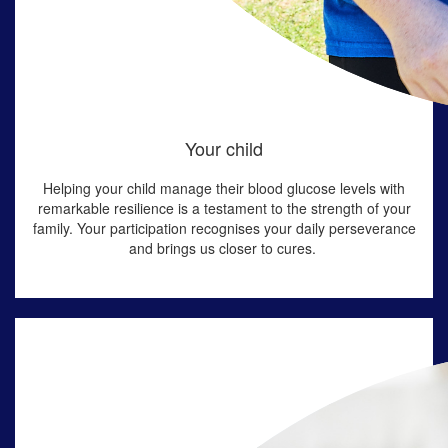
Your child
Helping
your child manage their blood
glucose
levels with
remarkable resilience is a testament to
the
strength
of your
family
. Your participation
recognises
your
daily perseverance
and brings us closer to cures
.