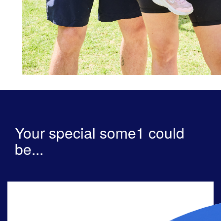
Your special some1 could
be...