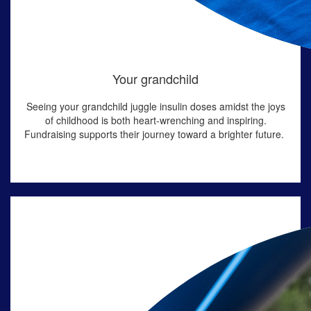
Your grandchild
Seeing your grandchild juggle insulin doses amidst the joys
of childhood is both heart-wrenching and inspiring.
Fundraising supports their journey toward a brighter future.