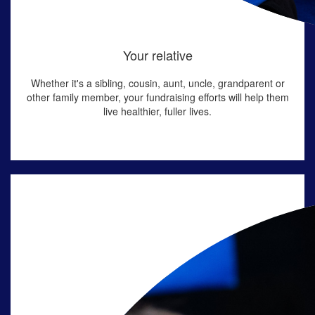
Your relative
Whether
it's
a sibling, cousin, aunt, uncle, grandparent or
other family member, your fundraising efforts will help them
live healthier, fuller lives.