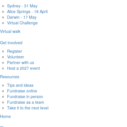
Sydney - 31 May
Alice Springs - 18 April
Darwin - 17 May
Virtual Challenge
Virtual walk
Get involved
Register
Volunteer
Partner with us
Host a 2027 event
Resources
Tips and ideas
Fundraise online
Fundraise in person
Fundraise as a team
Take it to the next level
Home