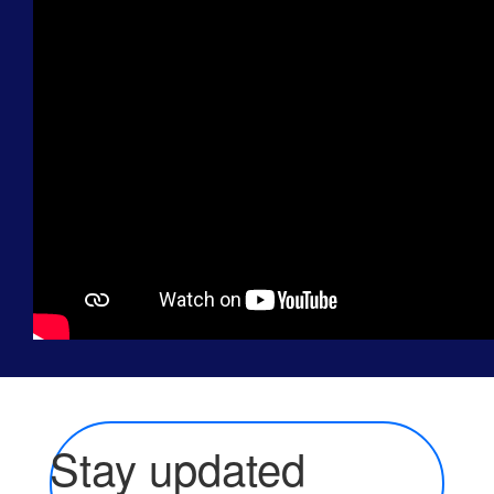
Stay updated