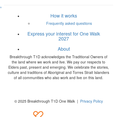
^
How it works
Frequently asked questions
Express your interest for One Walk
2027
About
Breakthrough T1D acknowledges the Traditional Owners of
the land where we work and live. We pay our respects to
Elders past, present and emerging. We celebrate the stories,
culture and traditions of Aboriginal and Torres Strait Islanders
of all communities who also work and live on this land.
© 2025 Breakthrough T1D One Walk |
Privacy Policy