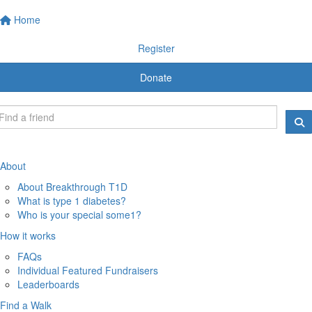
Home
Register
Donate
About
About Breakthrough T1D
What is type 1 diabetes?
Who is your special some1?
How it works
FAQs
Individual Featured Fundraisers
Leaderboards
Find a Walk