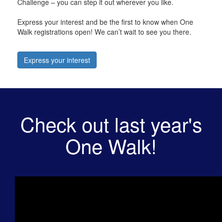
Challenge – you can step it out wherever you like.
Express your interest and be the first to know when One
Walk registrations open! We can’t wait to see you there.
Express your interest
Check out last year's
One Walk!