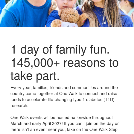
1 day of family fun.
145,000+ reasons to
take part.
Every year, families, friends and communities around the
country come together at One Walk to connect and raise
funds to accelerate life-changing type 1 diabetes (T1D)
research.
One Walk events will be hosted nationwide throughout
March and early April 2027! If you can’t join on the day or
there isn't an event near you, take on the One Walk Step