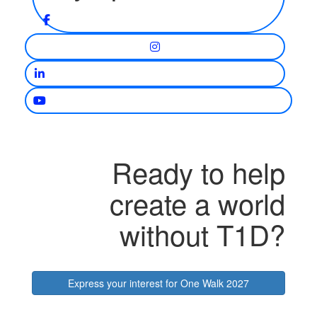
Ready to help
create a world
without T1D?
Express your interest for One Walk 2027