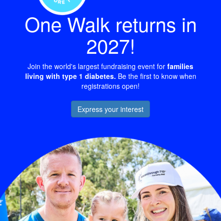
One Walk returns in
2027!
Join the world's largest fundraising event for
families
living with type 1 diabetes.
Be the first to know when
registrations open!
Express your interest