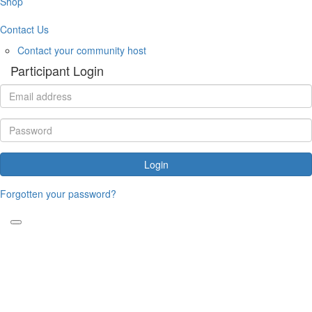
Shop
Contact Us
Contact your community host
Participant Login
Login
Forgotten your password?