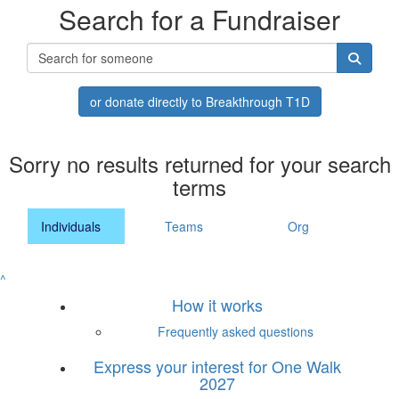
Search for a Fundraiser
or donate directly to Breakthrough T1D
Sorry no results returned for your search
terms
Individuals
Teams
Org
^
How it works
Frequently asked questions
Express your interest for One Walk
2027