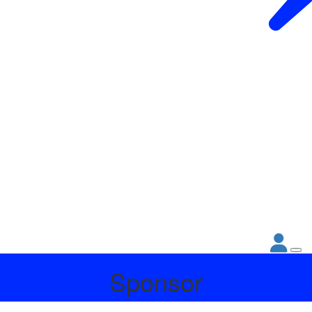
Sponsor