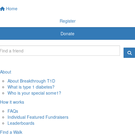
Home
Register
Donate
About
About Breakthrough T1D
What is type 1 diabetes?
Who is your special some1?
How it works
FAQs
Individual Featured Fundraisers
Leaderboards
Find a Walk