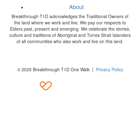
About
Breakthrough T1D acknowledges the Traditional Owners of
the land where we work and live. We pay our respects to
Elders past, present and emerging. We celebrate the stories,
culture and traditions of Aboriginal and Torres Strait Islanders
of all communities who also work and live on this land.
© 2025 Breakthrough T1D One Walk |
Privacy Policy