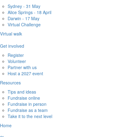
Sydney - 31 May
Alice Springs - 18 April
Darwin - 17 May
Virtual Challenge
Virtual walk
Get involved
Register
Volunteer
Partner with us
Host a 2027 event
Resources
Tips and ideas
Fundraise online
Fundraise in person
Fundraise as a team
Take it to the next level
Home