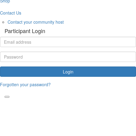
Shop
Contact Us
Contact your community host
Participant Login
Login
Forgotten your password?