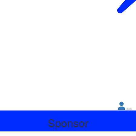
Sponsor