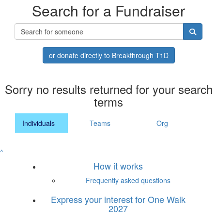
Search for a Fundraiser
or donate directly to Breakthrough T1D
Sorry no results returned for your search
terms
Individuals
Teams
Org
^
How it works
Frequently asked questions
Express your interest for One Walk
2027