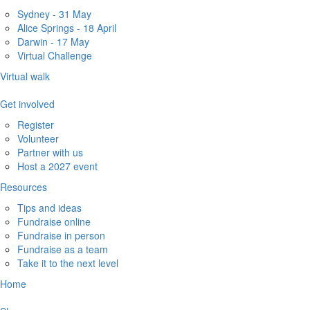
Sydney - 31 May
Alice Springs - 18 April
Darwin - 17 May
Virtual Challenge
Virtual walk
Get involved
Register
Volunteer
Partner with us
Host a 2027 event
Resources
Tips and ideas
Fundraise online
Fundraise in person
Fundraise as a team
Take it to the next level
Home