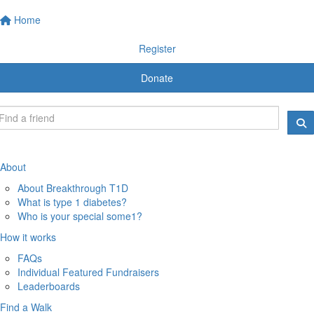
Home
Register
Donate
About
About Breakthrough T1D
What is type 1 diabetes?
Who is your special some1?
How it works
FAQs
Individual Featured Fundraisers
Leaderboards
Find a Walk