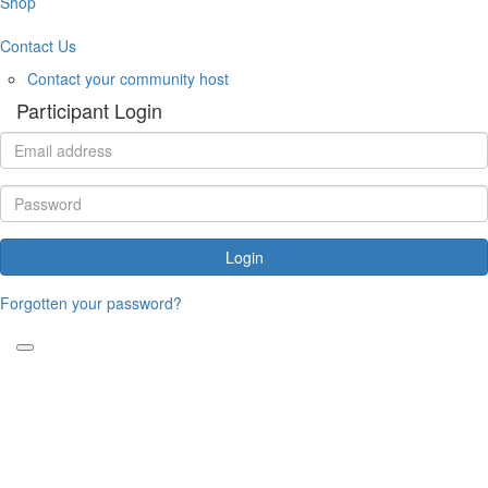
Shop
Contact Us
Contact your community host
Participant Login
Login
Forgotten your password?