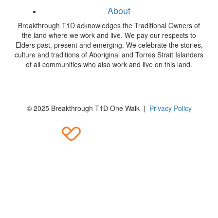
About
Breakthrough T1D acknowledges the Traditional Owners of
the land where we work and live. We pay our respects to
Elders past, present and emerging. We celebrate the stories,
culture and traditions of Aboriginal and Torres Strait Islanders
of all communities who also work and live on this land.
© 2025 Breakthrough T1D One Walk |
Privacy Policy