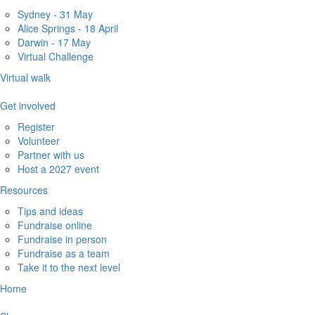
Sydney - 31 May
Alice Springs - 18 April
Darwin - 17 May
Virtual Challenge
Virtual walk
Get involved
Register
Volunteer
Partner with us
Host a 2027 event
Resources
Tips and ideas
Fundraise online
Fundraise in person
Fundraise as a team
Take it to the next level
Home