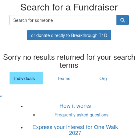
Search for a Fundraiser
or donate directly to Breakthrough T1D
Sorry no results returned for your search
terms
Individuals
Teams
Org
^
How it works
Frequently asked questions
Express your interest for One Walk
2027