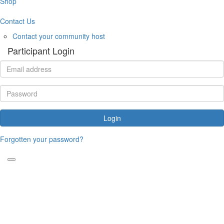
Shop
Contact Us
Contact your community host
Participant Login
Login
Forgotten your password?