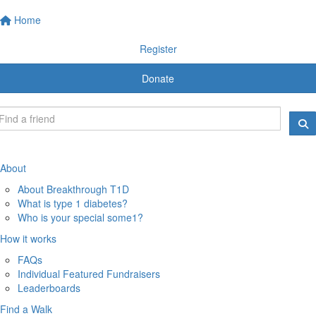
Home
Register
Donate
About
About Breakthrough T1D
What is type 1 diabetes?
Who is your special some1?
How it works
FAQs
Individual Featured Fundraisers
Leaderboards
Find a Walk