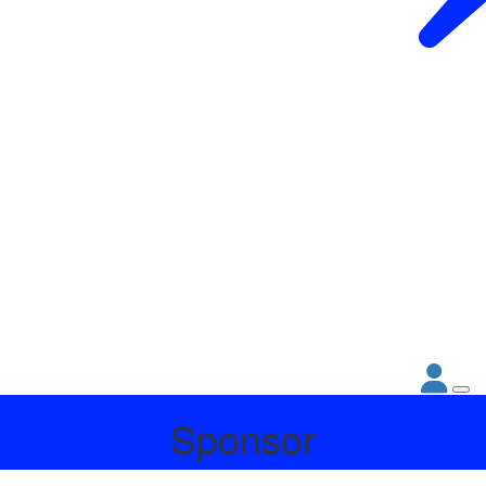
Sponsor