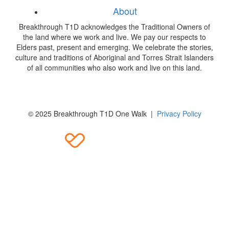
About
Breakthrough T1D acknowledges the Traditional Owners of
the land where we work and live. We pay our respects to
Elders past, present and emerging. We celebrate the stories,
culture and traditions of Aboriginal and Torres Strait Islanders
of all communities who also work and live on this land.
© 2025 Breakthrough T1D One Walk |
Privacy Policy