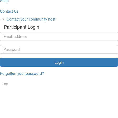
Shop
Contact Us
Contact your community host
Participant Login
Login
Forgotten your password?