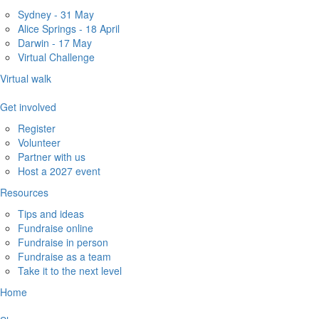
Sydney - 31 May
Alice Springs - 18 April
Darwin - 17 May
Virtual Challenge
Virtual walk
Get involved
Register
Volunteer
Partner with us
Host a 2027 event
Resources
Tips and ideas
Fundraise online
Fundraise in person
Fundraise as a team
Take it to the next level
Home