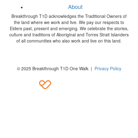
About
Breakthrough T1D acknowledges the Traditional Owners of
the land where we work and live. We pay our respects to
Elders past, present and emerging. We celebrate the stories,
culture and traditions of Aboriginal and Torres Strait Islanders
of all communities who also work and live on this land.
© 2025 Breakthrough T1D One Walk |
Privacy Policy