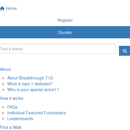
Home
Register
Donate
About
About Breakthrough T1D
What is type 1 diabetes?
Who is your special some1?
How it works
FAQs
Individual Featured Fundraisers
Leaderboards
Find a Walk