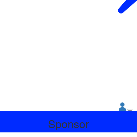
Sponsor