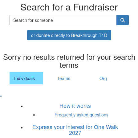
Search for a Fundraiser
or donate directly to Breakthrough T1D
Sorry no results returned for your search
terms
Individuals
Teams
Org
^
How it works
Frequently asked questions
Express your interest for One Walk
2027