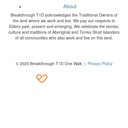
About
Breakthrough T1D acknowledges the Traditional Owners of
the land where we work and live. We pay our respects to
Elders past, present and emerging. We celebrate the stories,
culture and traditions of Aboriginal and Torres Strait Islanders
of all communities who also work and live on this land.
© 2025 Breakthrough T1D One Walk |
Privacy Policy