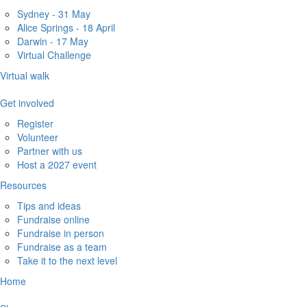
Sydney - 31 May
Alice Springs - 18 April
Darwin - 17 May
Virtual Challenge
Virtual walk
Get involved
Register
Volunteer
Partner with us
Host a 2027 event
Resources
Tips and ideas
Fundraise online
Fundraise in person
Fundraise as a team
Take it to the next level
Home