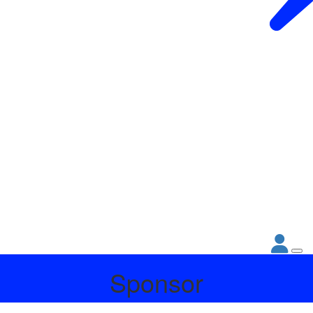
Sponsor