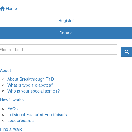
Home
Register
Donate
About
About Breakthrough T1D
What is type 1 diabetes?
Who is your special some1?
How it works
FAQs
Individual Featured Fundraisers
Leaderboards
Find a Walk