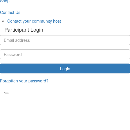
Shop
Contact Us
Contact your community host
Participant Login
Login
Forgotten your password?