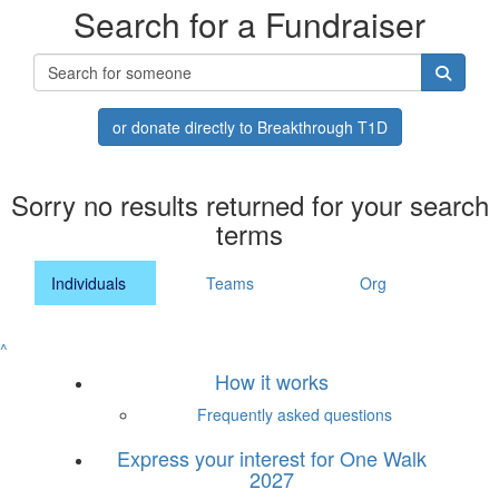
Search for a Fundraiser
or donate directly to Breakthrough T1D
Sorry no results returned for your search
terms
Individuals
Teams
Org
^
How it works
Frequently asked questions
Express your interest for One Walk
2027