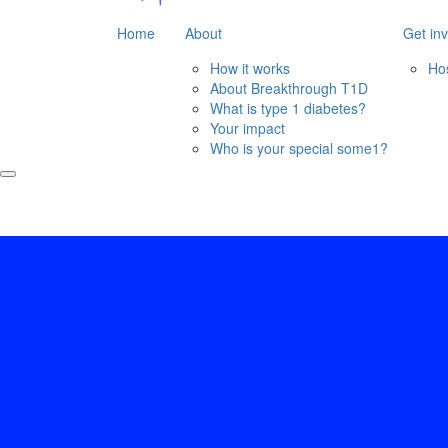
Home
About
Get in
How it works
Ho
About Breakthrough T1D
What is type 1 diabetes?
Your impact
Who is your special some1?