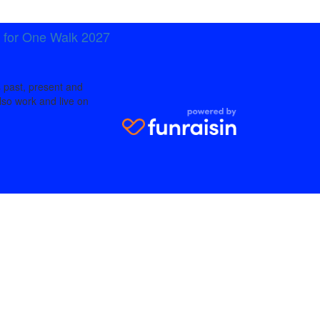
t for One Walk 2027
 past, present and
lso work and live on