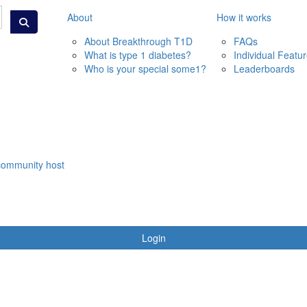
About
How it works
About Breakthrough T1D
FAQs
What is type 1 diabetes?
Individual Featu
Who is your special some1?
Leaderboards
community host
Login