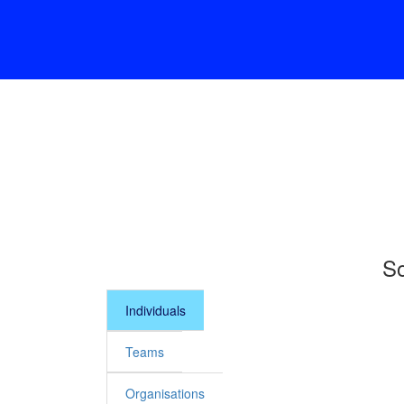
So
Individuals
Teams
Organisations