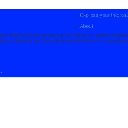
Express your interes
About
rs of the land where we work and live. We pay our respects to Elders
tions of Aboriginal and Torres Strait Islanders of all communities who a
cy