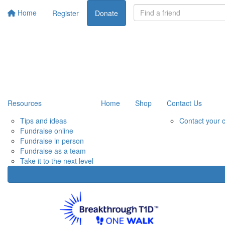
Home
Register
Donate
Resources
Home
Shop
Contact Us
Tips and ideas
Contact your 
Fundraise online
Fundraise in person
Fundraise as a team
Take it to the next level