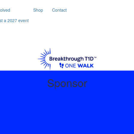
volved
Shop
Contact
st a 2027 event
Sponsor