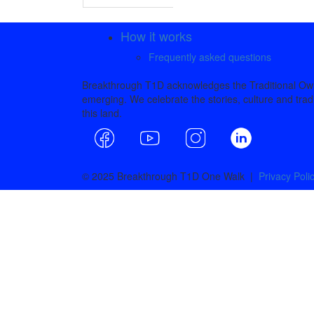
How it works
Frequently asked questions
Breakthrough T1D acknowledges the Traditional Owne
emerging. We celebrate the stories, culture and tradi
this land.
© 2025 Breakthrough T1D One Walk |
Privacy Poli