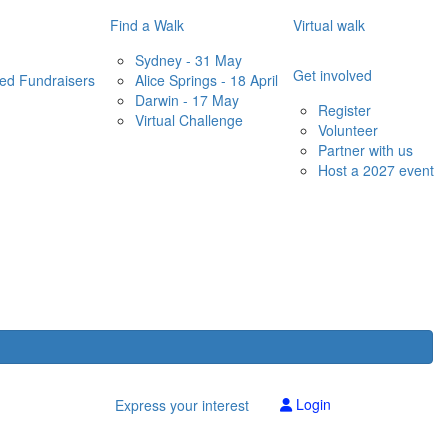
Find a Walk
Virtual walk
Sydney - 31 May
Get involved
red Fundraisers
Alice Springs - 18 April
Darwin - 17 May
Register
Virtual Challenge
Volunteer
Partner with us
Host a 2027 event
Login
Express your interest