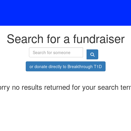
Search for a fundraiser
or donate directly to Breakthrough T1D
rry no results returned for your search te