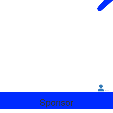
Sponsor