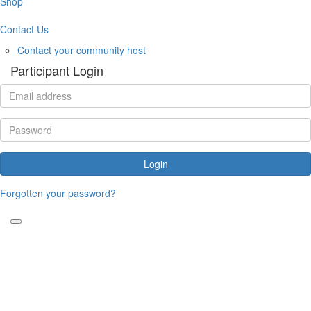
Shop
Contact Us
Contact your community host
Participant Login
Login
Forgotten your password?