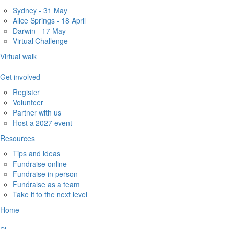
Sydney - 31 May
Alice Springs - 18 April
Darwin - 17 May
Virtual Challenge
Virtual walk
Get involved
Register
Volunteer
Partner with us
Host a 2027 event
Resources
Tips and ideas
Fundraise online
Fundraise in person
Fundraise as a team
Take it to the next level
Home