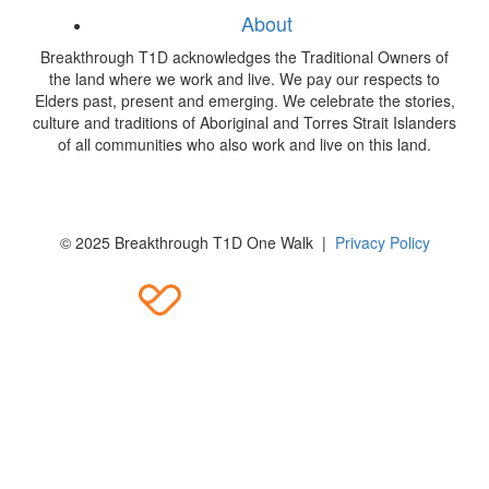
About
Breakthrough T1D acknowledges the Traditional Owners of
the land where we work and live. We pay our respects to
Elders past, present and emerging. We celebrate the stories,
culture and traditions of Aboriginal and Torres Strait Islanders
of all communities who also work and live on this land.
© 2025 Breakthrough T1D One Walk |
Privacy Policy