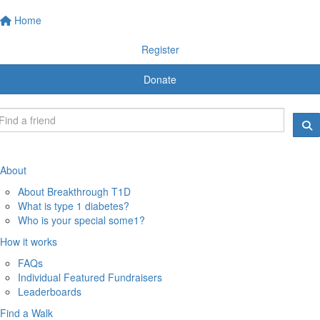
Home
Register
Donate
About
About Breakthrough T1D
What is type 1 diabetes?
Who is your special some1?
How it works
FAQs
Individual Featured Fundraisers
Leaderboards
Find a Walk