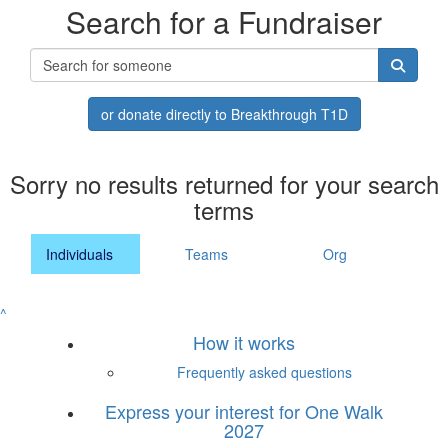
Search for a Fundraiser
or donate directly to Breakthrough T1D
Sorry no results returned for your search
terms
Individuals
Teams
Org
^
How it works
Frequently asked questions
Express your interest for One Walk
2027