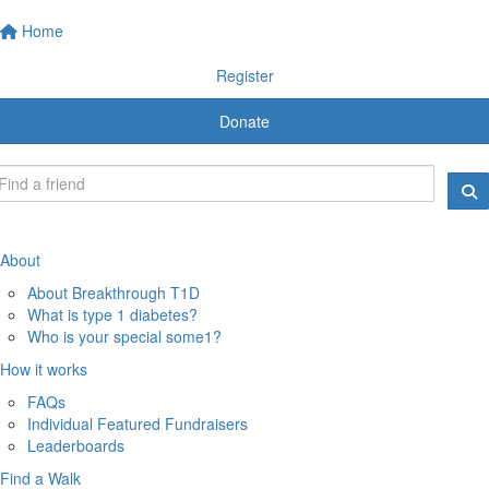
Home
Register
Donate
About
About Breakthrough T1D
What is type 1 diabetes?
Who is your special some1?
How it works
FAQs
Individual Featured Fundraisers
Leaderboards
Find a Walk