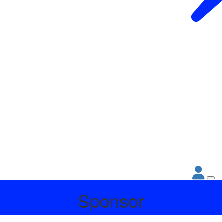
Sponsor