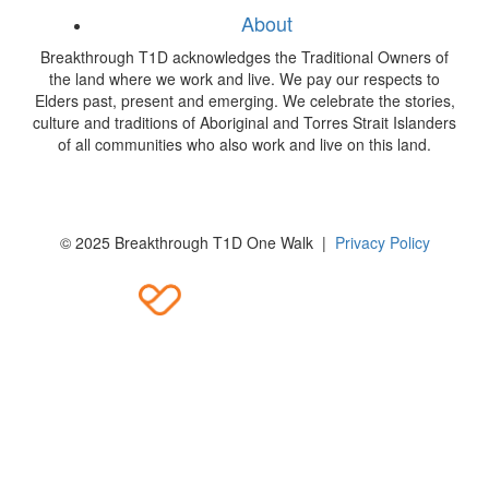
About
Breakthrough T1D acknowledges the Traditional Owners of
the land where we work and live. We pay our respects to
Elders past, present and emerging. We celebrate the stories,
culture and traditions of Aboriginal and Torres Strait Islanders
of all communities who also work and live on this land.
© 2025 Breakthrough T1D One Walk |
Privacy Policy