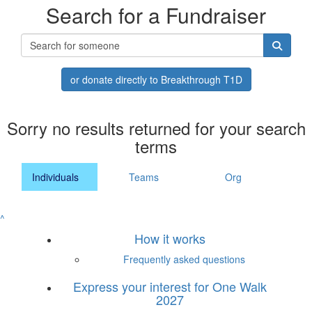
Search for a Fundraiser
or donate directly to Breakthrough T1D
Sorry no results returned for your search
terms
Individuals
Teams
Org
^
How it works
Frequently asked questions
Express your interest for One Walk
2027