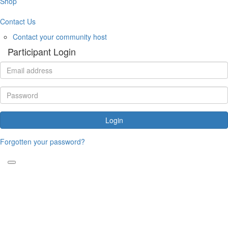
Shop
Contact Us
Contact your community host
Participant Login
Login
Forgotten your password?