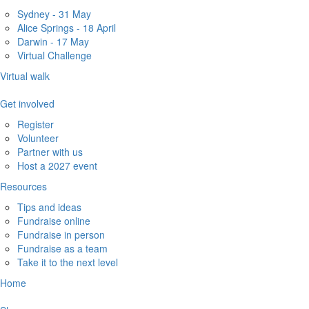
Sydney - 31 May
Alice Springs - 18 April
Darwin - 17 May
Virtual Challenge
Virtual walk
Get involved
Register
Volunteer
Partner with us
Host a 2027 event
Resources
Tips and ideas
Fundraise online
Fundraise in person
Fundraise as a team
Take it to the next level
Home