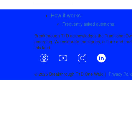
How it works
Frequently asked questions
Breakthrough T1D acknowledges the Traditional Owne
emerging. We celebrate the stories, culture and tradi
this land.
© 2025 Breakthrough T1D One Walk |
Privacy Poli