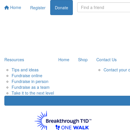
Home
Register
Donate
Resources
Home
Shop
Contact Us
Tips and ideas
Contact your 
Fundraise online
Fundraise in person
Fundraise as a team
Take it to the next level