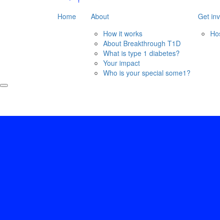
Home
About
Get in
How it works
Ho
About Breakthrough T1D
What is type 1 diabetes?
Your impact
Who is your special some1?