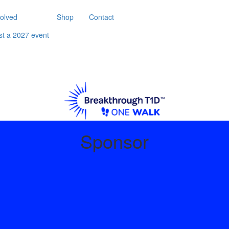
volved
Shop
Contact
st a 2027 event
Sponsor