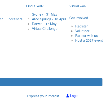
Find a Walk
Virtual walk
Sydney - 31 May
Get involved
red Fundraisers
Alice Springs - 18 April
Darwin - 17 May
Register
Virtual Challenge
Volunteer
Partner with us
Host a 2027 event
Login
Express your interest