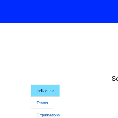
So
Individuals
Teams
Organisations