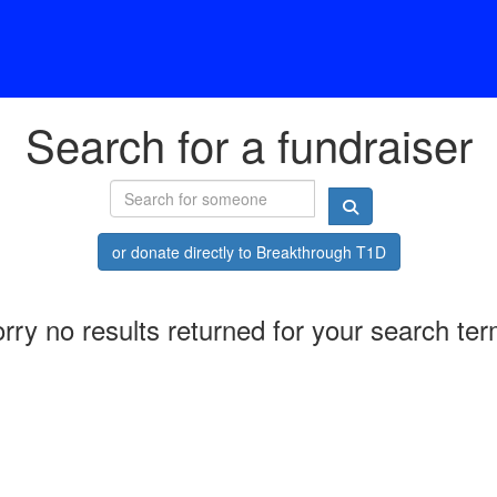
Search for a fundraiser
or donate directly to Breakthrough T1D
rry no results returned for your search te