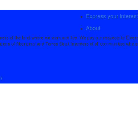
Express your interes
About
rs of the land where we work and live. We pay our respects to Elders
tions of Aboriginal and Torres Strait Islanders of all communities who a
cy