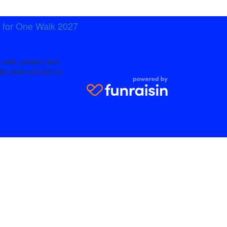
t for One Walk 2027
 past, present and
lso work and live on