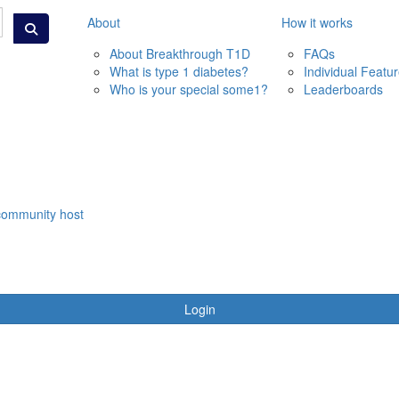
About
How it works
About Breakthrough T1D
FAQs
What is type 1 diabetes?
Individual Featu
Who is your special some1?
Leaderboards
community host
Login