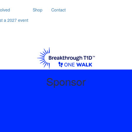
volved
Shop
Contact
st a 2027 event
Sponsor