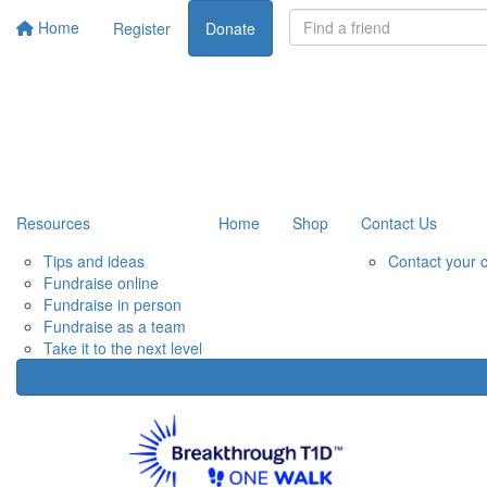
Home
Register
Donate
Resources
Home
Shop
Contact Us
Tips and ideas
Contact your 
Fundraise online
Fundraise in person
Fundraise as a team
Take it to the next level