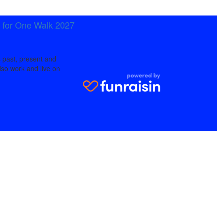
t for One Walk 2027
 past, present and
lso work and live on