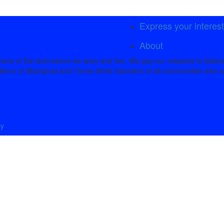
Express your interes
About
rs of the land where we work and live. We pay our respects to Elders
tions of Aboriginal and Torres Strait Islanders of all communities who a
cy