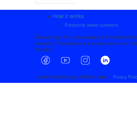
How it works
Frequently asked questions
Breakthrough T1D acknowledges the Traditional Owne
emerging. We celebrate the stories, culture and tradi
this land.
© 2025 Breakthrough T1D One Walk |
Privacy Poli