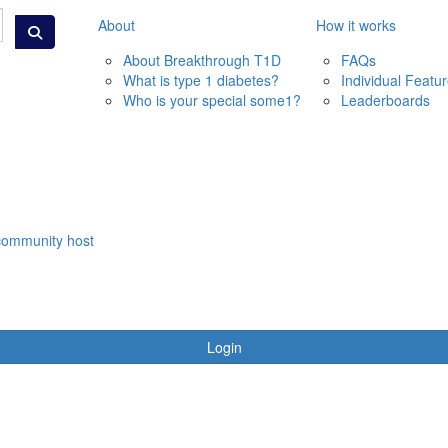
About
How it works
About Breakthrough T1D
FAQs
What is type 1 diabetes?
Individual Featu
Who is your special some1?
Leaderboards
community host
Login