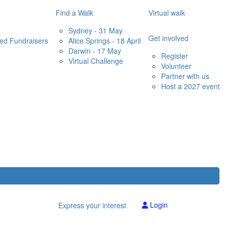
Find a Walk
Virtual walk
Sydney - 31 May
Get involved
red Fundraisers
Alice Springs - 18 April
Darwin - 17 May
Register
Virtual Challenge
Volunteer
Partner with us
Host a 2027 event
Login
Express your interest