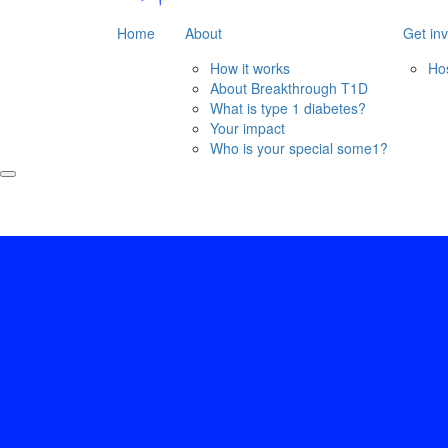
Home
About
Get in
How it works
Ho
About Breakthrough T1D
What is type 1 diabetes?
Your impact
Who is your special some1?