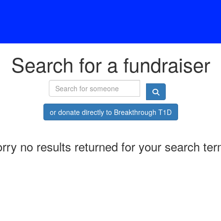
Search for a fundraiser
or donate directly to Breakthrough T1D
rry no results returned for your search te