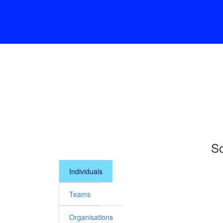
So
Individuals
Teams
Organisations