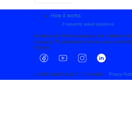
How it works
Frequently asked questions
Breakthrough T1D acknowledges the Traditional Owne
emerging. We celebrate the stories, culture and tradi
this land.
© 2025 Breakthrough T1D One Walk |
Privacy Poli