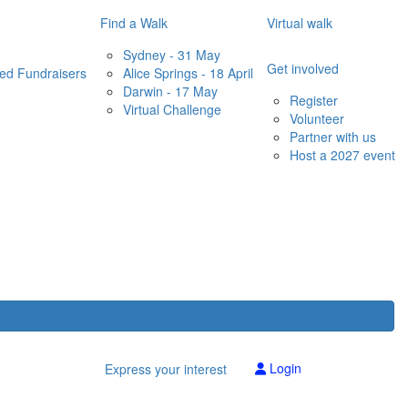
Find a Walk
Virtual walk
Sydney - 31 May
Get involved
red Fundraisers
Alice Springs - 18 April
Darwin - 17 May
Register
Virtual Challenge
Volunteer
Partner with us
Host a 2027 event
Login
Express your interest