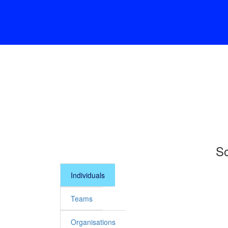
So
Individuals
Teams
Organisations