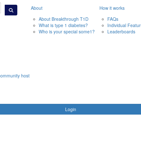
About
How it works
About Breakthrough T1D
FAQs
What is type 1 diabetes?
Individual Featu
Who is your special some1?
Leaderboards
community host
Login