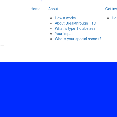
Home
About
Get in
How it works
Ho
About Breakthrough T1D
What is type 1 diabetes?
Your impact
Who is your special some1?