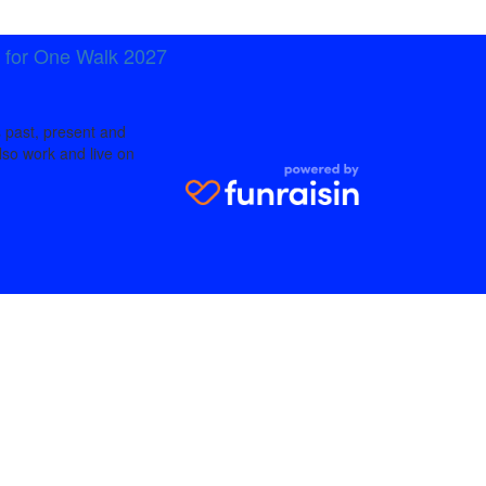
t for One Walk 2027
 past, present and
lso work and live on