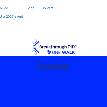
volved
Shop
Contact
st a 2027 event
Sponsor