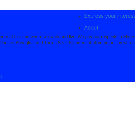
Express your interes
About
rs of the land where we work and live. We pay our respects to Elders
tions of Aboriginal and Torres Strait Islanders of all communities who a
cy