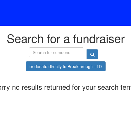
Search for a fundraiser
or donate directly to Breakthrough T1D
rry no results returned for your search te