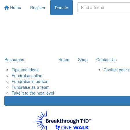
Home
Register
Donate
Resources
Home
Shop
Contact Us
Tips and ideas
Contact your 
Fundraise online
Fundraise in person
Fundraise as a team
Take it to the next level