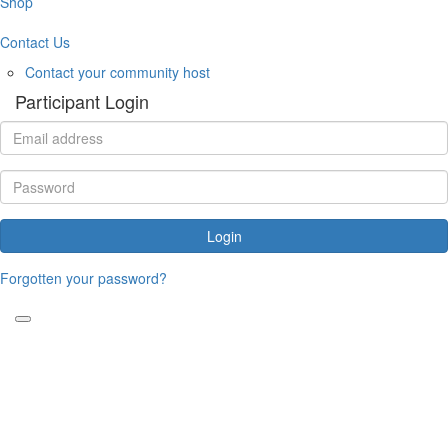
Shop
Contact Us
Contact your community host
Participant Login
Login
Forgotten your password?