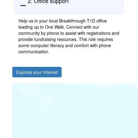
2. Office support
remove
Help us in your local Breakthrough T1D office
leading up to One Walk. Connect with our
community by phone to
assist
with registrations and
provide fundraising resources. This role requires
some computer literacy and comfort with phone
communication.
Express your interest