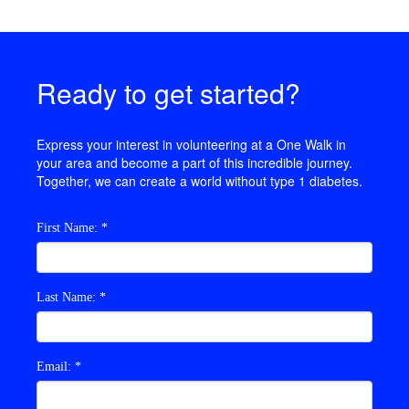
Ready to get started?
Express your interest in
volunteering at
a One Walk in
your area and become a part of this incredible journey.
Together, we can create a world without type 1 diabetes.
First Name: *
Last Name: *
Email: *