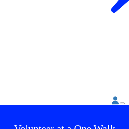
Volunteer at a One Walk