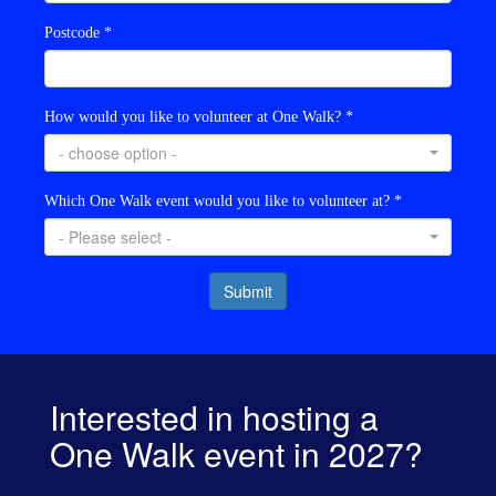
Postcode *
How would you like to volunteer at One Walk? *
- choose option -
Which One Walk event would you like to volunteer at? *
- Please select -
Submit
Interested in hosting a
One Walk event in 2027?