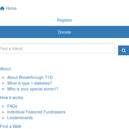
Home
Register
Donate
About
About Breakthrough T1D
What is type 1 diabetes?
Who is your special some1?
How it works
FAQs
Individual Featured Fundraisers
Leaderboards
Find a Walk