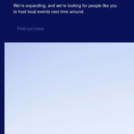
We're expanding, and we're looking for people like you
to host local events next time around.
Find out more