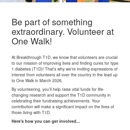
Be part of something
extraordinary. Volunteer at
One Walk!
At Breakthrough T1D, we know that volunteers are crucial
to our mission of improving lives and finding cures for type
1 diabetes (T1D)! That's why we're inviting expressions of
interest from volunteers all over the country in the lead up
to One Walk in March 2026.
By volunteering, you’ll help raise vital funds for life-
changing research and support the T1D community in
celebrating their fundraising achievements. Your
contribution will make a significant impact on the lives of
those living with T1D.
Here's how you can get involved...