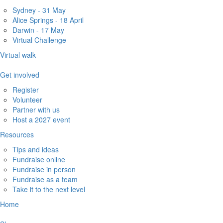
Sydney - 31 May
Alice Springs - 18 April
Darwin - 17 May
Virtual Challenge
Virtual walk
Get involved
Register
Volunteer
Partner with us
Host a 2027 event
Resources
Tips and ideas
Fundraise online
Fundraise in person
Fundraise as a team
Take it to the next level
Home