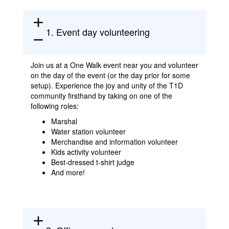
add
1. Event day volunteering
remove
Join us at a One Walk event near you and volunteer
on the day of the event (or the day prior for some
setup). Experience the joy and unity of the T1D
community firsthand by taking on one of the
following roles:
Marshal
Water station volunteer
Merchandise and information volunteer
Kids activity volunteer
Best-dressed t-shirt judge
And more!
add