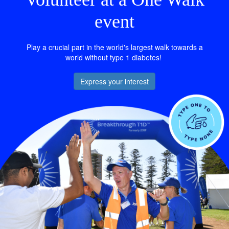
event
Play a crucial part in the world's largest walk towards a
world without type 1 diabetes!
Express your interest