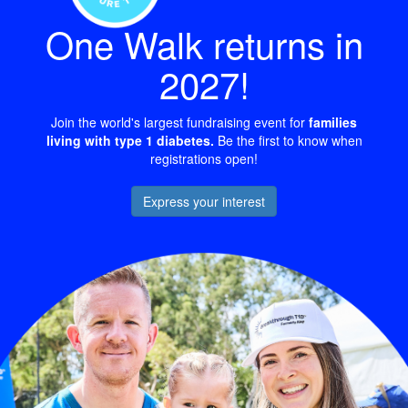
One Walk returns in
2027!
Join the world's largest fundraising event for
families
living with type 1 diabetes.
Be the first to know when
registrations open!
Express your interest