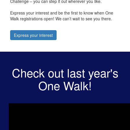
Challenge – you can step it out wherever you like.
Express your interest and be the first to know when One
Walk registrations open! We can’t wait to see you there.
Express your interest
Check out last year's
One Walk!