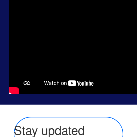
Stay updated