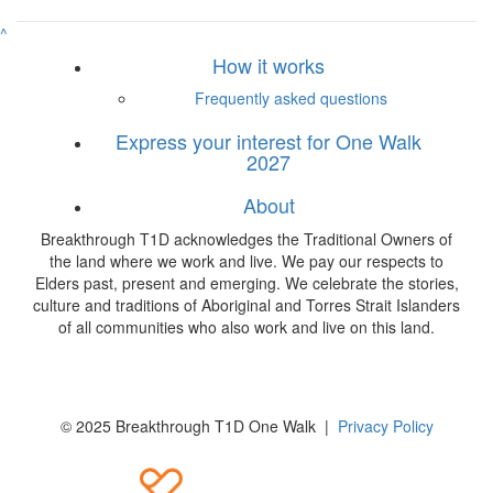
^
How it works
Frequently asked questions
Express your interest for One Walk
2027
About
Breakthrough T1D acknowledges the Traditional Owners of
the land where we work and live. We pay our respects to
Elders past, present and emerging. We celebrate the stories,
culture and traditions of Aboriginal and Torres Strait Islanders
of all communities who also work and live on this land.
© 2025 Breakthrough T1D One Walk |
Privacy Policy