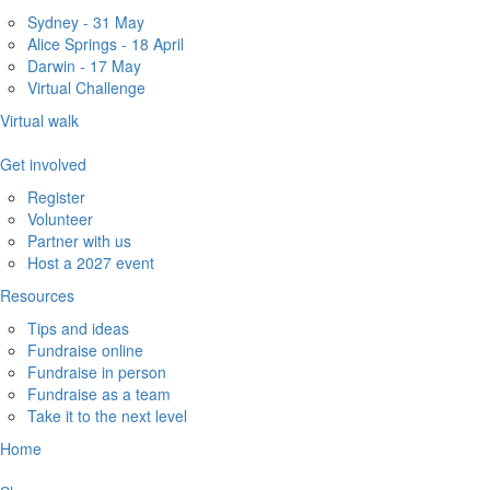
Sydney - 31 May
Alice Springs - 18 April
Darwin - 17 May
Virtual Challenge
Virtual walk
Get involved
Register
Volunteer
Partner with us
Host a 2027 event
Resources
Tips and ideas
Fundraise online
Fundraise in person
Fundraise as a team
Take it to the next level
Home