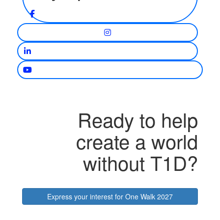
Ready to help
create a world
without T1D?
Express your interest for One Walk 2027