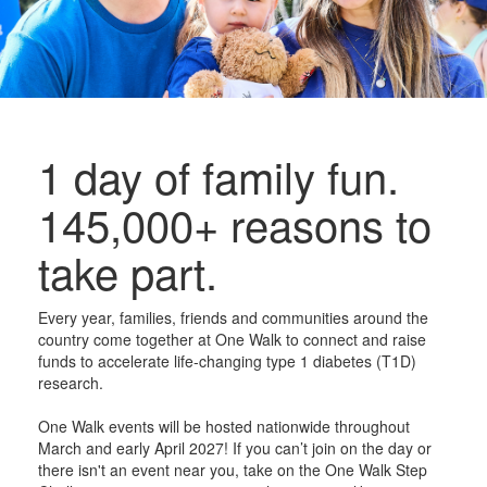
1 day of family fun.
145,000+ reasons to
take part.
Every year, families, friends and communities around the
country come together at One Walk to connect and raise
funds to accelerate life-changing type 1 diabetes (T1D)
research.
One Walk events will be hosted nationwide throughout
March and early April 2027! If you can’t join on the day or
there isn't an event near you, take on the One Walk Step