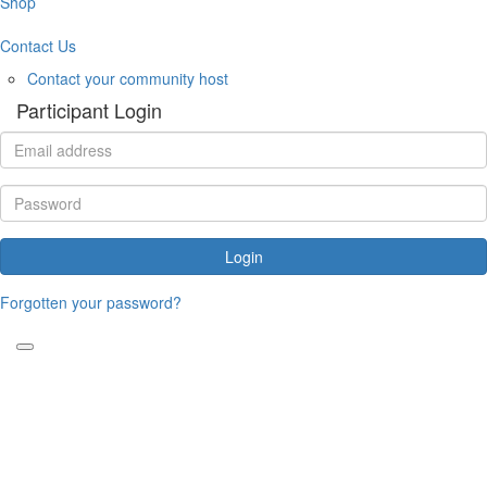
Shop
Contact Us
Contact your community host
Participant Login
Login
Forgotten your password?