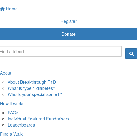
Home
Register
Donate
About
About Breakthrough T1D
What is type 1 diabetes?
Who is your special some1?
How it works
FAQs
Individual Featured Fundraisers
Leaderboards
Find a Walk