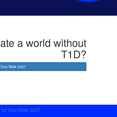
ate a world without
T1D?
or One Walk 2027
t for One Walk 2027