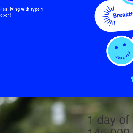
lies living with type 1
 open!
1 day of 
145,000+