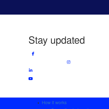
Stay updated
How it works