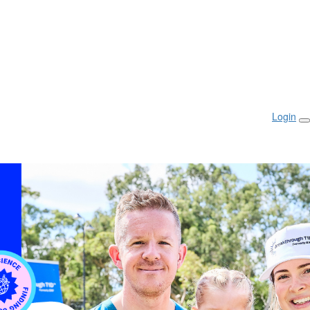
Login