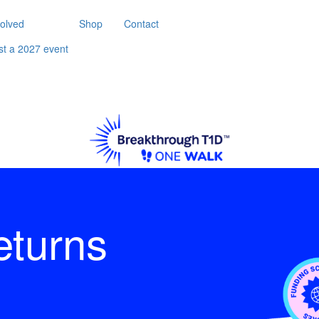
volved
Shop
Contact
st a 2027 event
eturns