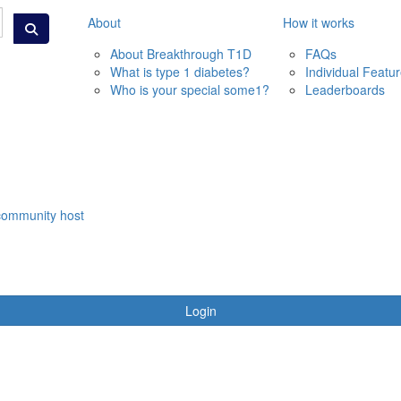
About
How it works
About Breakthrough T1D
FAQs
What is type 1 diabetes?
Individual Featu
Who is your special some1?
Leaderboards
community host
Login