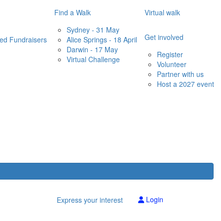
Find a Walk
Virtual walk
Sydney - 31 May
Get involved
red Fundraisers
Alice Springs - 18 April
Darwin - 17 May
Register
Virtual Challenge
Volunteer
Partner with us
Host a 2027 event
Login
Express your interest