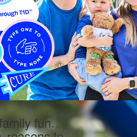
family fun.
 reasons to