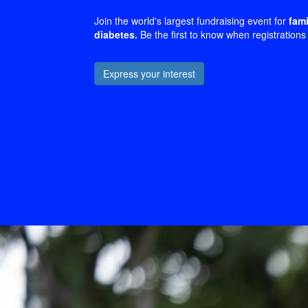
Join the world's largest fundraising event for
fami
diabetes.
Be the first to know when registrations
Express your interest