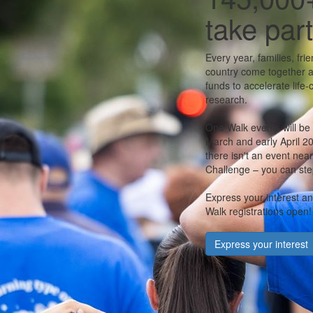
take part
Every year, families, fr
country come together a
funds to accelerate life
research.
One Walk events will be
March and early April 202
there isn't an event nea
Challenge – you can step
Express your interest a
Walk registrations open!
Express your interest