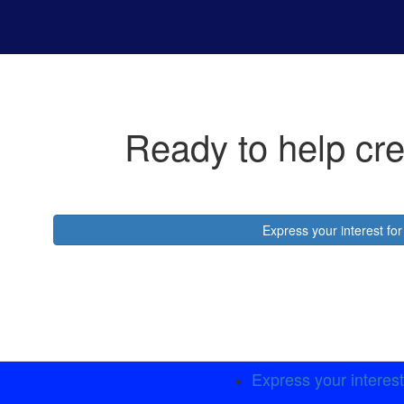
Ready to help cre
Express your interest f
Express your interes