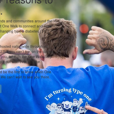
.
iends and communities around the
t One Walk to connect and raise
-changing type 1 diabetes (T1D)
 hosted nationwide throughout
7! If you can’t join on the day or
r you, take on the One Walk Step
 it out wherever you like.
nd be the first to know when One
 We can’t wait to see you there.