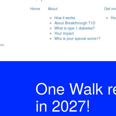
Home
About
Get in
How it works
Ho
About Breakthrough T1D
What is type 1 diabetes?
Your impact
Who is your special some1?
One Walk r
in 2027!