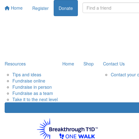
Home
Register
Donate
Resources
Home
Shop
Contact Us
Tips and ideas
Contact your 
Fundraise online
Fundraise in person
Fundraise as a team
Take it to the next level