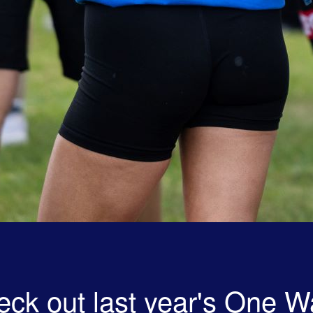
ck out last year's One W